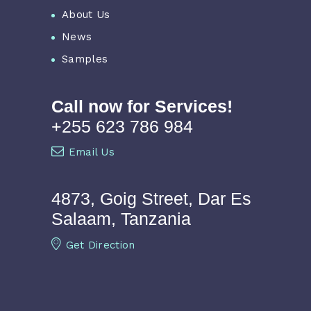
About Us
News
Samples
Call now for Services!
+255 623 786 984
Email Us
4873, Goig Street, Dar Es
Salaam, Tanzania
Get Direction