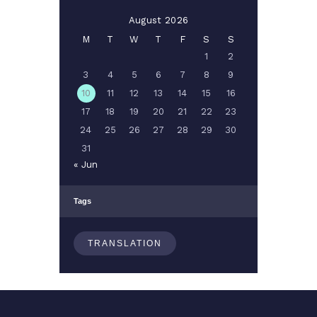
August 2026
M
T
W
T
F
S
S
1
2
3
4
5
6
7
8
9
10
11
12
13
14
15
16
17
18
19
20
21
22
23
24
25
26
27
28
29
30
31
« Jun
Tags
TRANSLATION