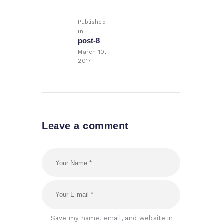
navigation
Published
in
Previous
post-8
post:
March 10,
2017
Leave a comment
Save my name, email, and website in