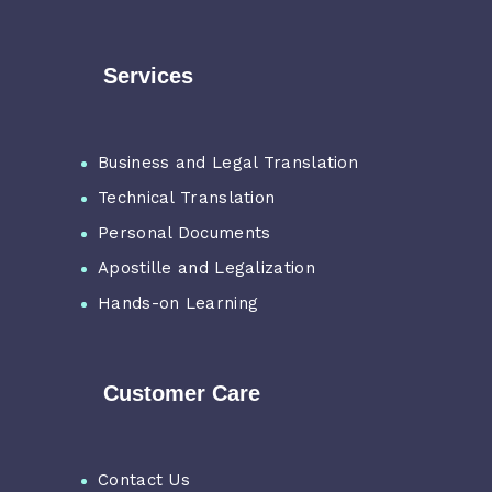
Services
Business and Legal Translation
Technical Translation
Personal Documents
Apostille and Legalization
Hands-on Learning
Customer Care
Contact Us