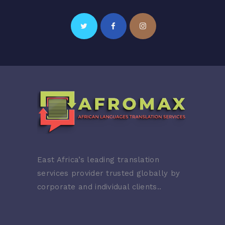
East Africa’s leading translation
services provider trusted globally by
corporate and individual clients..