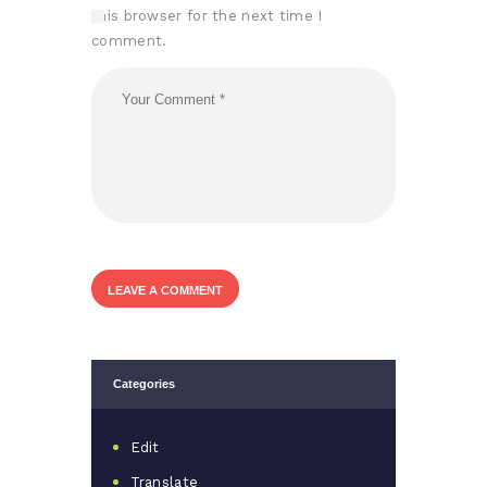
this browser for the next time I
comment.
Categories
Edit
Translate