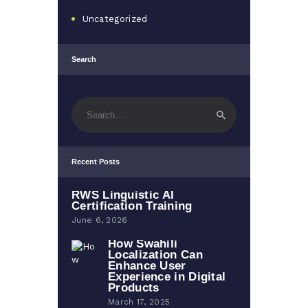
Uncategorized
Search
Search
for:
Recent Posts
RWS Linguistic AI
Certification Training
June 6, 2026
How Swahili
Localization Can
Enhance User
Experience in Digital
Products
March 17, 2025