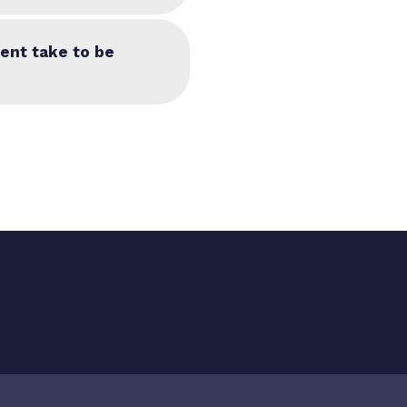
ent take to be