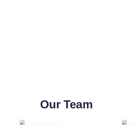
Our Team