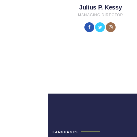
Julius P. Kessy
MANAGING DIRECTOR
LANGUAGES