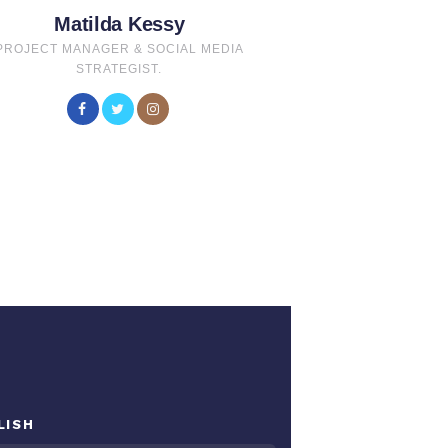
Matilda Kessy
PROJECT MANAGER & SOCIAL MEDIA
STRATEGIST.
LISH