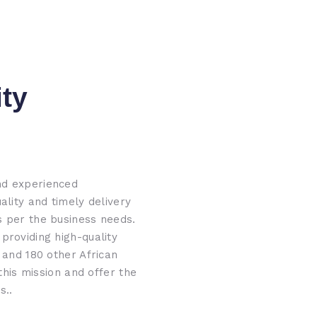
ity
nd experienced
ality and timely delivery
s per the business needs.
providing high-quality
 and 180 other African
 this mission and offer the
s..