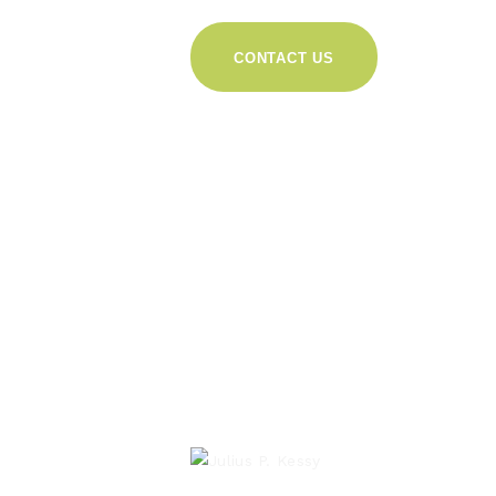
CONTACT US