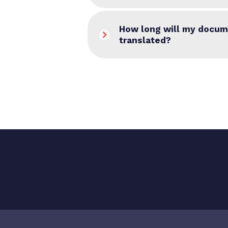
How long will my docum
translated?