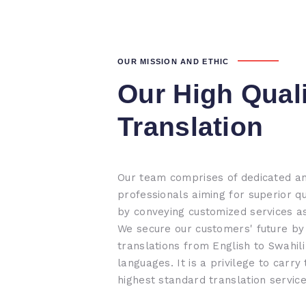
OUR MISSION AND ETHIC
Our High Qual
Translation
Our team comprises of dedicated a
professionals aiming for superior qu
by conveying customized services a
We secure our customers' future by 
translations from English to Swahili
languages. It is a privilege to carry
highest standard translation service