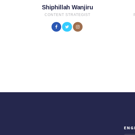
Shiphillah Wanjiru
CONTENT STRATEGIST
ENG