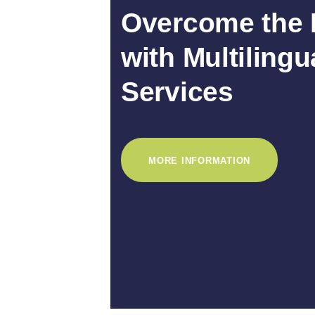
Overcome the 
with Multilingu
Services
MORE INFORMATION