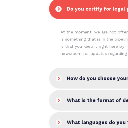
Do you certify for legal
At the moment, we are not offerin
is something that is in the pipel
is that you keep it right here by 
newsroom for updates regarding 
How do you choose your
What is the format of de
What languages do you 