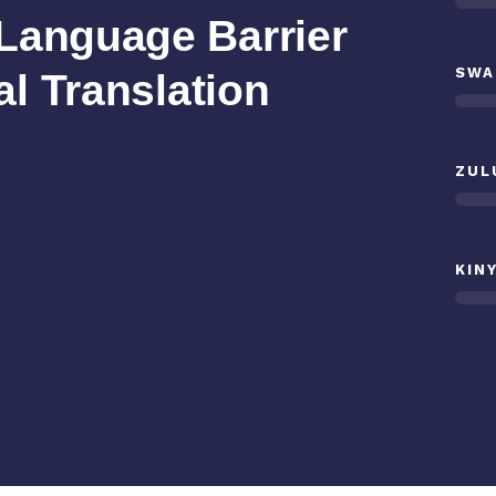
Language Barrier
SWA
al Translation
ZUL
KIN