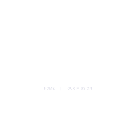
HOME
AFROMAX
ABOUT US
translation services
SERVICES
BLOG
CONTACTS
OUR MISSION
HOME
OUR MISSION