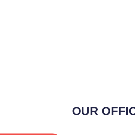
OUR OFFI