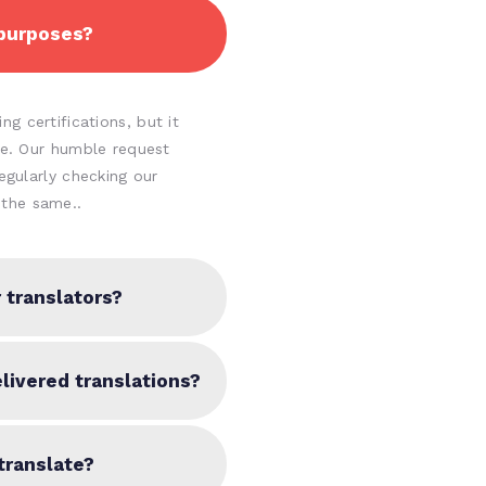
 purposes?
g certifications, but it
ine. Our humble request
regularly checking our
the same..
 translators?
livered translations?
translate?