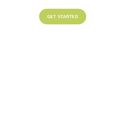
GET STARTED