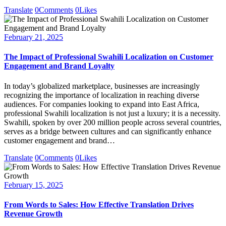
Translate
0
Comments
0
Likes
February 21, 2025
The Impact of Professional Swahili Localization on Customer
Engagement and Brand Loyalty
In today’s globalized marketplace, businesses are increasingly
recognizing the importance of localization in reaching diverse
audiences. For companies looking to expand into East Africa,
professional Swahili localization is not just a luxury; it is a necessity.
Swahili, spoken by over 200 million people across several countries,
serves as a bridge between cultures and can significantly enhance
customer engagement and brand…
Translate
0
Comments
0
Likes
February 15, 2025
From Words to Sales: How Effective Translation Drives
Revenue Growth