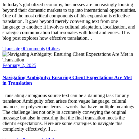
In today’s globalized economy, businesses are increasingly looking
beyond their domestic markets to tap into international opportunities.
One of the most critical components of this expansion is effective
translation. It goes beyond merely converting text from one
language to another; it involves cultural adaptation, localization, and
strategic communication that resonates with local audiences. This
blog post explores how effective translation…
Translate
0
Comments
0
Likes
February 2, 2025
Navigating Ambiguity: Ensuring Client Expectations Are Met
in Translation
Translating ambiguous source text can be a daunting task for any
translator. Ambiguity often arises from vague language, cultural
nuances, or polysemous terms—words that have multiple meanings.
The challenge lies not only in accurately conveying the original
message but also in ensuring that the final translation meets the
client’s expectations. Here are some strategies to navigate this
complexity effectively. 1.…