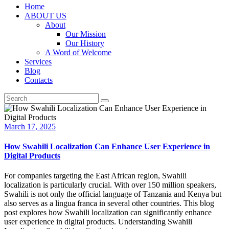
Home
ABOUT US
About
Our Mission
Our History
A Word of Welcome
Services
Blog
Contacts
March 17, 2025
How Swahili Localization Can Enhance User Experience in
Digital Products
For companies targeting the East African region, Swahili
localization is particularly crucial. With over 150 million speakers,
Swahili is not only the official language of Tanzania and Kenya but
also serves as a lingua franca in several other countries. This blog
post explores how Swahili localization can significantly enhance
user experience in digital products. Understanding Swahili