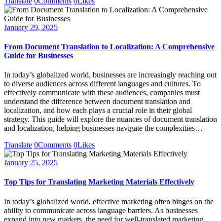
Translate
0
Comments
0
Likes
January 29, 2025
From Document Translation to Localization: A Comprehensive
Guide for Businesses
In today’s globalized world, businesses are increasingly reaching out
to diverse audiences across different languages and cultures. To
effectively communicate with these audiences, companies must
understand the difference between document translation and
localization, and how each plays a crucial role in their global
strategy. This guide will explore the nuances of document translation
and localization, helping businesses navigate the complexities…
Translate
0
Comments
0
Likes
January 25, 2025
Top Tips for Translating Marketing Materials Effectively
In today’s globalized world, effective marketing often hinges on the
ability to communicate across language barriers. As businesses
expand into new markets, the need for well-translated marketing