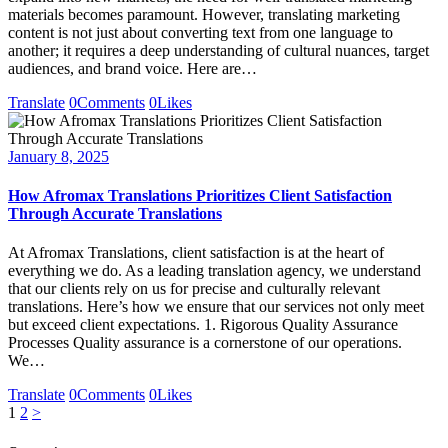
materials becomes paramount. However, translating marketing
content is not just about converting text from one language to
another; it requires a deep understanding of cultural nuances, target
audiences, and brand voice. Here are…
Translate
0
Comments
0
Likes
January 8, 2025
How Afromax Translations Prioritizes Client Satisfaction
Through Accurate Translations
At Afromax Translations, client satisfaction is at the heart of
everything we do. As a leading translation agency, we understand
that our clients rely on us for precise and culturally relevant
translations. Here’s how we ensure that our services not only meet
but exceed client expectations. 1. Rigorous Quality Assurance
Processes Quality assurance is a cornerstone of our operations.
We…
Translate
0
Comments
0
Likes
Posts
Page
Page
1
2
>
pagination