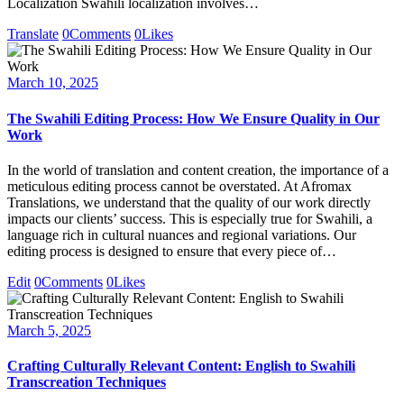
Localization Swahili localization involves…
Translate
0
Comments
0
Likes
March 10, 2025
The Swahili Editing Process: How We Ensure Quality in Our
Work
In the world of translation and content creation, the importance of a
meticulous editing process cannot be overstated. At Afromax
Translations, we understand that the quality of our work directly
impacts our clients’ success. This is especially true for Swahili, a
language rich in cultural nuances and regional variations. Our
editing process is designed to ensure that every piece of…
Edit
0
Comments
0
Likes
March 5, 2025
Crafting Culturally Relevant Content: English to Swahili
Transcreation Techniques