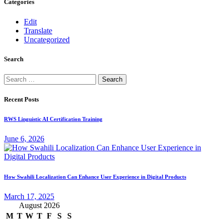
Categories
Edit
Translate
Uncategorized
Search
Search
for:
Recent Posts
RWS Linguistic AI Certification Training
June 6, 2026
How Swahili Localization Can Enhance User Experience in Digital Products
March 17, 2025
August 2026
M
T
W
T
F
S
S