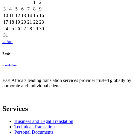
1
2
3
4
5
6
7
8
9
10
11
12
13
14
15
16
17
18
19
20
21
22
23
24
25
26
27
28
29
30
31
« Jun
Tags
translation
East Africa’s leading translation services provider trusted globally by
corporate and individual clients..
Services
Business and Legal Translation
Technical Translation
Personal Documents