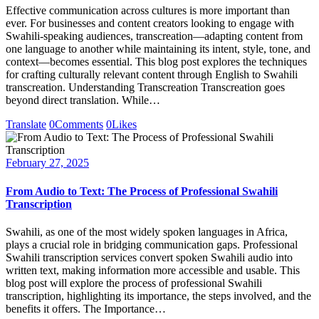
Effective communication across cultures is more important than
ever. For businesses and content creators looking to engage with
Swahili-speaking audiences, transcreation—adapting content from
one language to another while maintaining its intent, style, tone, and
context—becomes essential. This blog post explores the techniques
for crafting culturally relevant content through English to Swahili
transcreation. Understanding Transcreation Transcreation goes
beyond direct translation. While…
Translate
0
Comments
0
Likes
February 27, 2025
From Audio to Text: The Process of Professional Swahili
Transcription
Swahili, as one of the most widely spoken languages in Africa,
plays a crucial role in bridging communication gaps. Professional
Swahili transcription services convert spoken Swahili audio into
written text, making information more accessible and usable. This
blog post will explore the process of professional Swahili
transcription, highlighting its importance, the steps involved, and the
benefits it offers. The Importance…