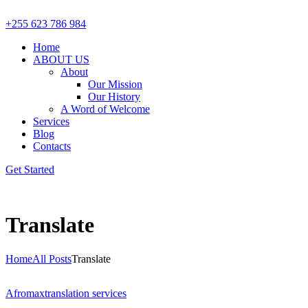
+255 623 786 984
Home
ABOUT US
About
Our Mission
Our History
A Word of Welcome
Services
Blog
Contacts
Get Started
Translate
Home
All Posts
Translate
Afromax
translation services