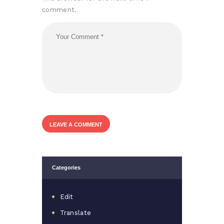
comment.
Categories
Edit
Translate