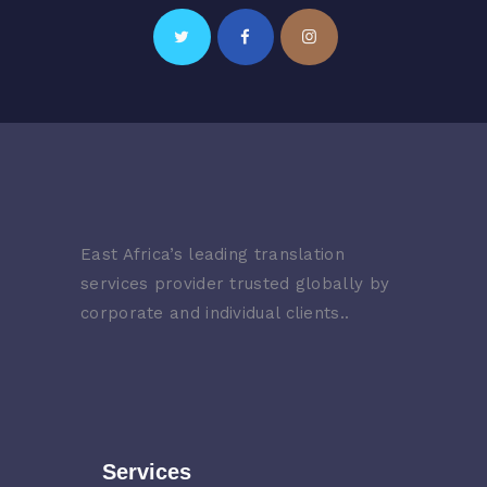
East Africa’s leading translation
services provider trusted globally by
corporate and individual clients..
Services