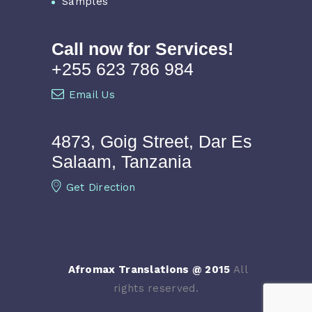
Samples
Call now for Services!
+255 623 786 984
Email Us
4873, Goig Street, Dar Es
Salaam, Tanzania
Get Direction
Afromax Translations @ 2015
All
rights reserved.