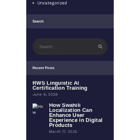
Uncategorized
Search
Search
for:
Recent Posts
RWS Linguistic AI
Certification Training
June 6, 2026
How Swahili
Localization Can
Enhance User
Experience in Digital
Products
March 17, 2025