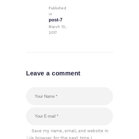
navigation
Published
in
Previous
post-7
post:
March 10,
2017
Leave a comment
Save my name, email, and website in
this browser for the next time I