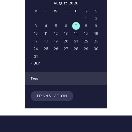
August 2026
M
T
W
T
F
S
S
1
2
3
4
5
6
7
8
9
10
11
12
13
14
15
16
17
18
19
20
21
22
23
24
25
26
27
28
29
30
31
« Jun
Tags
TRANSLATION