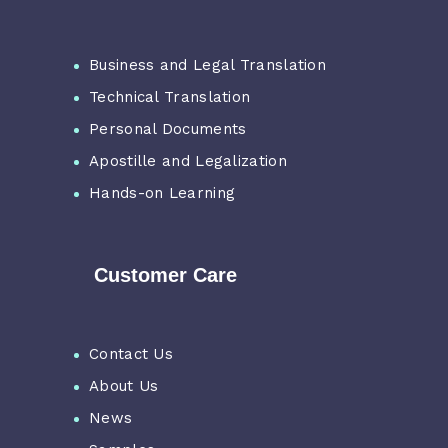
Business and Legal Translation
Technical Translation
Personal Documents
Apostille and Legalization
Hands-on Learning
Customer Care
Contact Us
About Us
News