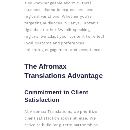
also knowledgeable about cultural
nuances, idiomatic expressions, and
regional variations. Whether you’re
targeting audiences in Kenya, Tanzania,
Uganda, or other Swahili-speaking
regions, we adapt your content to reflect
local customs and preferences,
enhancing engagement and acceptance.
The Afromax
Translations Advantage
Commitment to Client
Satisfaction
At Afromax Translations, we prioritize
client satisfaction above all else. We
strive to build long-term partnerships