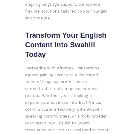
ongoing language support, we provide
flexible solutions tailored to your budget
and timeline.
Transform Your English
Content into Swahili
Today
Partnering with Afromax Translations
means gaining access to a dedicated
team of language professionals
committed to delivering exceptional
results. Whether you’re looking to
expand your business into East Africa,
communicate effectively with Swahili-
speaking communities, or simply broaden
your reach, our English to Swahili
translation services are designed to meet