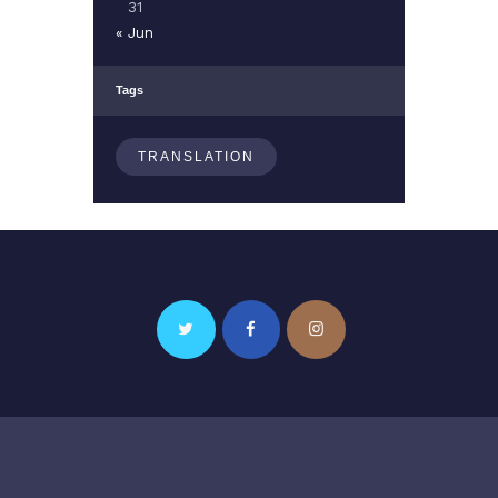
31
« Jun
Tags
TRANSLATION