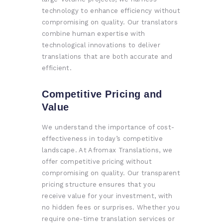
technology to enhance efficiency without
compromising on quality. Our translators
combine human expertise with
technological innovations to deliver
translations that are both accurate and
efficient.
Competitive Pricing and
Value
We understand the importance of cost-
effectiveness in today’s competitive
landscape. At Afromax Translations, we
offer competitive pricing without
compromising on quality. Our transparent
pricing structure ensures that you
receive value for your investment, with
no hidden fees or surprises. Whether you
require one-time translation services or