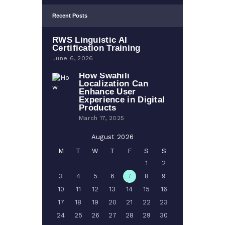
Recent Posts
RWS Linguistic AI
Certification Training
June 6, 2026
How Swahili
Localization Can
Enhance User
Experience in Digital
Products
March 17, 2025
August 2026
M
T
W
T
F
S
S
1
2
3
4
5
6
7
8
9
10
11
12
13
14
15
16
17
18
19
20
21
22
23
24
25
26
27
28
29
30