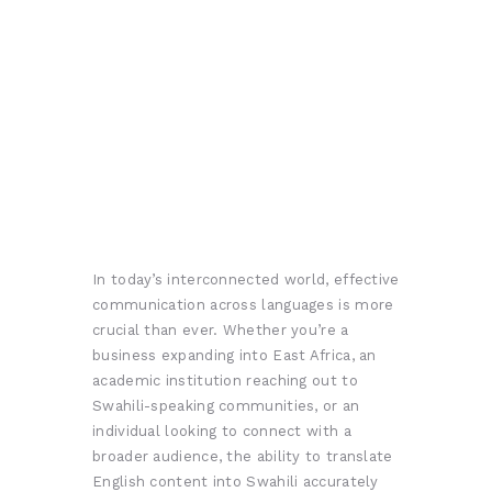
In today’s interconnected world, effective
communication across languages is more
crucial than ever. Whether you’re a
business expanding into East Africa, an
academic institution reaching out to
Swahili-speaking communities, or an
individual looking to connect with a
broader audience, the ability to translate
English content into Swahili accurately