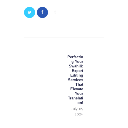
Post
navigation
Perfectin
Next
g Your
post:
Swahili:
Expert
Editing
Services
That
Elevate
Your
Translati
on!
July 12,
2024