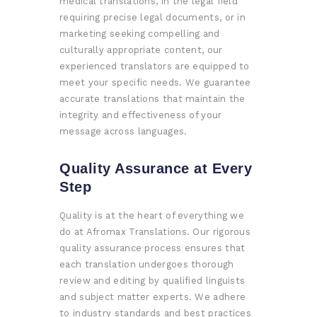
medical translations, in the legal field
requiring precise legal documents, or in
marketing seeking compelling and
culturally appropriate content, our
experienced translators are equipped to
meet your specific needs. We guarantee
accurate translations that maintain the
integrity and effectiveness of your
message across languages.
Quality Assurance at Every
Step
Quality is at the heart of everything we
do at Afromax Translations. Our rigorous
quality assurance process ensures that
each translation undergoes thorough
review and editing by qualified linguists
and subject matter experts. We adhere
to industry standards and best practices