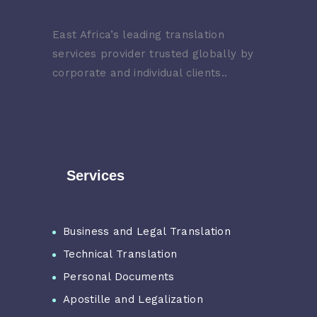
East Africa’s leading translation
services provider trusted globally by
corporate and individual clients..
Services
Business and Legal Translation
Technical Translation
Personal Documents
Apostille and Legalization