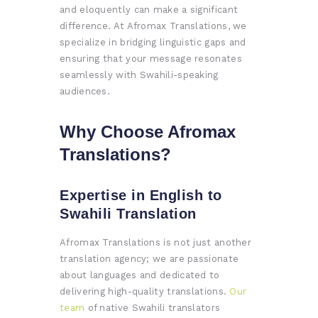
and eloquently can make a significant
difference. At Afromax Translations, we
specialize in bridging linguistic gaps and
ensuring that your message resonates
seamlessly with Swahili-speaking
audiences.
Why Choose Afromax
Translations?
Expertise in English to
Swahili Translation
Afromax Translations is not just another
translation agency; we are passionate
about languages and dedicated to
delivering high-quality translations.
Our
team
of native Swahili translators