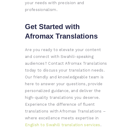
your needs with precision and
professionalism.
Get Started with
Afromax Translations
Are you ready to elevate your content
and connect with Swahili-speaking
audiences? Contact Afromax Translations
today to discuss your translation needs.
Our friendly and knowledgeable team is
here to answer your questions, provide
personalized guidance, and deliver the
high-quality translations you deserve.
Experience the difference of fluent
translations with Afromax Translations –
where excellence meets expertise in
English to Swahili translation services
.