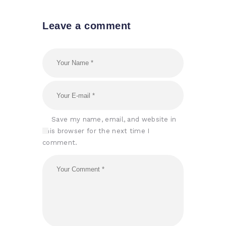
Leave a comment
Save my name, email, and website in
this browser for the next time I
comment.