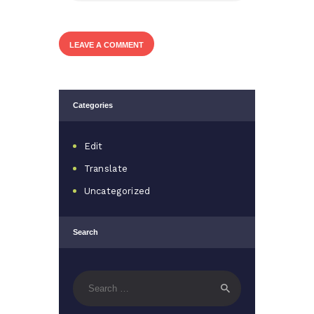
Categories
Edit
Translate
Uncategorized
Search
Search
for: