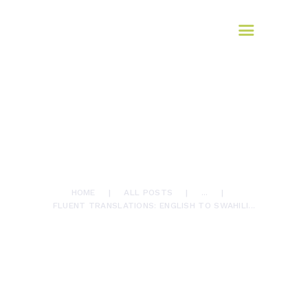
HOME
AFROMAX
ABOUT US
translation services
SERVICES
BLOG
Translate
July 12, 2024
0
Comments
CONTACTS
860
Views
0
Likes
FLUENT TRANSLATIONS:
ENGLISH TO SWAHILI
EXCELLENCE WITH
AFROMAX TRANSLATIONS
HOME
ALL POSTS
...
FLUENT TRANSLATIONS: ENGLISH TO SWAHILI...