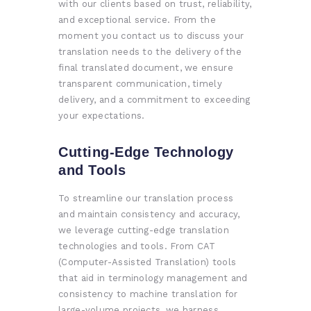
with our clients based on trust, reliability,
and exceptional service. From the
moment you contact us to discuss your
translation needs to the delivery of the
final translated document, we ensure
transparent communication, timely
delivery, and a commitment to exceeding
your expectations.
Cutting-Edge Technology
and Tools
To streamline our translation process
and maintain consistency and accuracy,
we leverage cutting-edge translation
technologies and tools. From CAT
(Computer-Assisted Translation) tools
that aid in terminology management and
consistency to machine translation for
large-volume projects, we harness