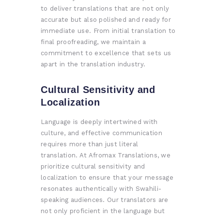
to deliver translations that are not only
accurate but also polished and ready for
immediate use. From initial translation to
final proofreading, we maintain a
commitment to excellence that sets us
apart in the translation industry.
Cultural Sensitivity and
Localization
Language is deeply intertwined with
culture, and effective communication
requires more than just literal
translation. At Afromax Translations, we
prioritize cultural sensitivity and
localization to ensure that your message
resonates authentically with Swahili-
speaking audiences. Our translators are
not only proficient in the language but