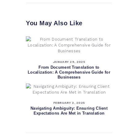
You May Also Like
JANUARY 29, 2025
From Document Translation to
Localization: A Comprehensive Guide for
Businesses
FEBRUARY 2, 2025
Navigating Ambiguity: Ensuring Client
Expectations Are Met in Translation