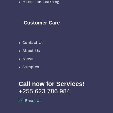
Hands-on Learning
Customer Care
Contact Us
About Us
News
Samples
Call now for Services!
+255 623 786 984
Email Us