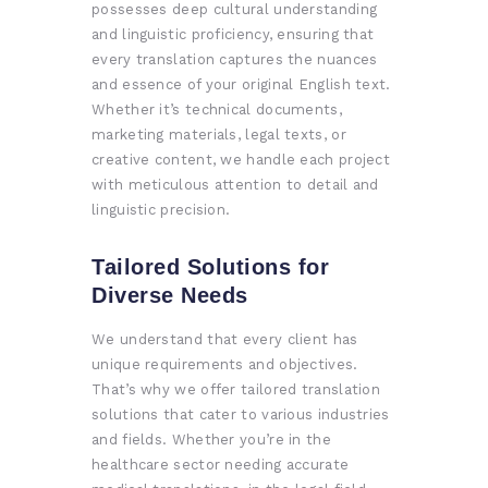
possesses deep cultural understanding
and linguistic proficiency, ensuring that
every translation captures the nuances
and essence of your original English text.
Whether it’s technical documents,
marketing materials, legal texts, or
creative content, we handle each project
with meticulous attention to detail and
linguistic precision.
Tailored Solutions for
Diverse Needs
We understand that every client has
unique requirements and objectives.
That’s why we offer tailored translation
solutions that cater to various industries
and fields. Whether you’re in the
healthcare sector needing accurate