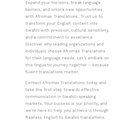
Expand your horizons, break language
barriers, and unlock new opportunities
with Afromax Translations. Trust us to
transform your English content into
Swahili with precision, cultural sensitivity,
and a commitment to excellence.
Discover why leading organizations and
individuals choose Afromax Translations
for their language needs. Let’s embark on
this linguistic journey together – because
fluent translations matter.
Contact Afromax Translations today and
take the first step towards effective
communication in Swahili-speaking
markets. Your success is our priority, and
we’re here to help you achieve it through
flawless English to Swahili translations.