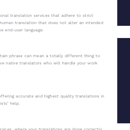
onal translation services that adhere to strict
 human translation that does not alter an intended
he end-user language.
tain phrase can mean a totally different thing to
ve native translators who will handle your work
fering accurate and highest quality translations in
ists’ help.
rvices, where your translations are done correctly,