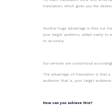
translation, which gives you the desir
Another huge advantage is that our tra
your target audience, adapt easily to a
to accuracy.
Our services are customized accordingl
The advantage of translation is that a 
audience; that is, your target audience
How can you achieve this?