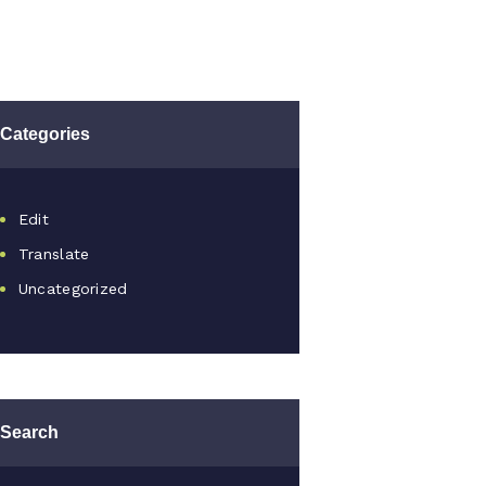
Categories
Edit
Translate
Uncategorized
Search