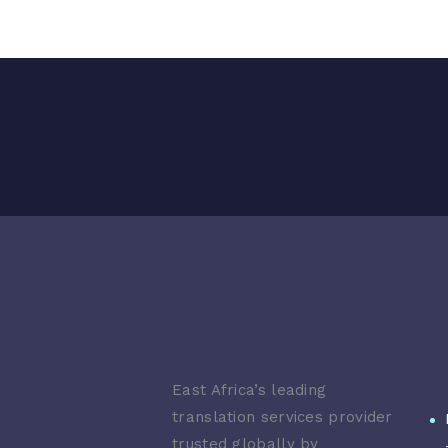
East Africa’s leading
translation services provider
trusted globally by