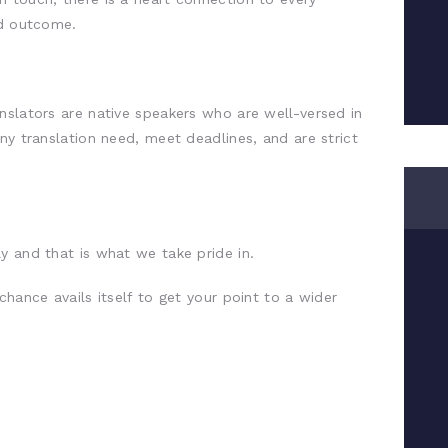
ed outcome.
nslators are native speakers who are well-versed in
ny translation need, meet deadlines, and are strict
y and that is what we take pride in.
chance avails itself to get your point to a wider
.