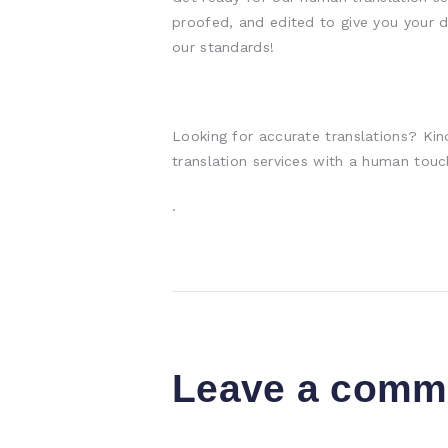
proofed, and edited to give you your d
our standards!
Looking for accurate translations? Kin
translation services with a human touc
.
Leave a comm