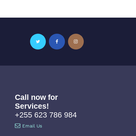
Call now for
Services!
+255 623 786 984
Email Us