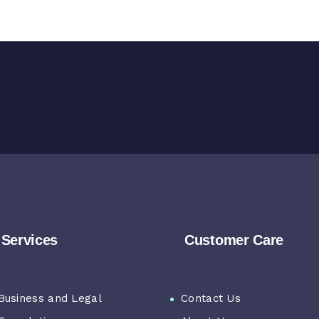
Services
Customer Care
Business and Legal
Contact Us