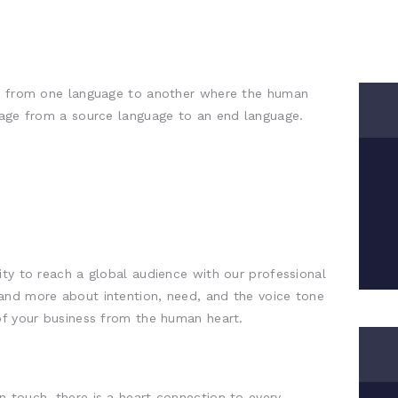
on from one language to another where the human
ssage from a source language to an end language.
ity to reach a global audience with our professional
and more about intention, need, and the voice tone
of your business from the human heart.
 touch, there is a heart connection to every