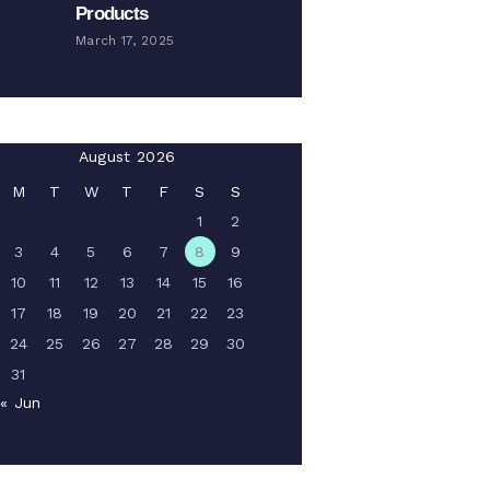
Products
March 17, 2025
August 2026
M
T
W
T
F
S
S
1
2
3
4
5
6
7
8
9
10
11
12
13
14
15
16
17
18
19
20
21
22
23
24
25
26
27
28
29
30
31
« Jun