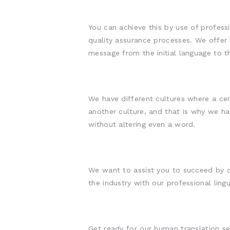
You can achieve this by use of professi
quality assurance processes. We offer
message from the initial language to t
We have different cultures where a cer
another culture, and that is why we ha
without altering even a word.
We want to assist you to succeed by of
the industry with our professional lingu
Get ready for our human translation se