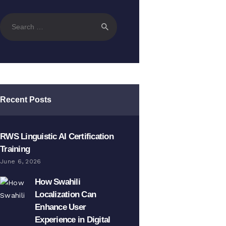
Search
for:
Recent Posts
RWS Linguistic AI Certification
Training
June 6, 2026
How Swahili
Localization Can
Enhance User
Experience in Digital