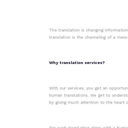
The translation is changing informati
translation is the channeling of a me
Why translation services?
With our services, you get an opportun
human translations. We get to underst
by giving much attention to the heart 
For each translation done with a human