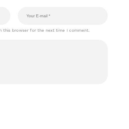
n this browser for the next time I comment.