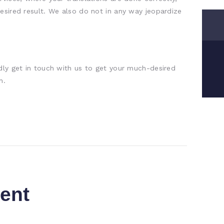
esired result. We also do not in any way jeopardize
dly get in touch with us to get your much-desired
h.
ent