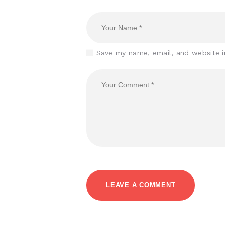
Save my name, email, and website i