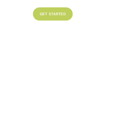
GET STARTED
1
Like