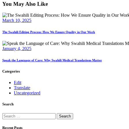
You May Also Like
March 10, 2025
The Swahili Editing Process: How We Ensure Quality in Our Work
January 4, 2025
Speak the Language of Care: Why Swahili Medical Translations Matter
Categories
Edit
Translate
Uncategorized
Search
Search
for:
Recent Posts