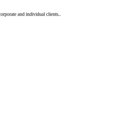
corporate and individual clients..