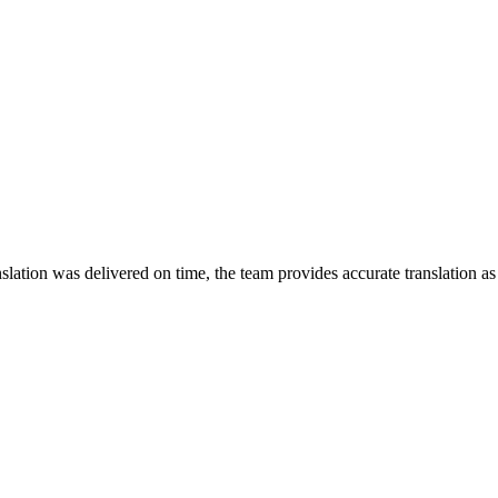
lation was delivered on time, the team provides accurate translation a