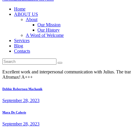
Home
ABOUT US
About
Our Mission
Our History
A Word of Welcome
Services
Blog
Contacts
Excellent work and interpersonal communication with Julius. The trans
Afromax! A+++
Post
Previous
Debbie Robertson Machanik
post:
navigation
September 28, 2023
Next
Mara De Caloris
post:
September 28, 2023