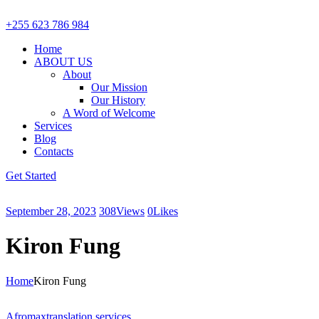
+255 623 786 984
Home
ABOUT US
About
Our Mission
Our History
A Word of Welcome
Services
Blog
Contacts
Get Started
September 28, 2023
308
Views
0
Likes
Kiron Fung
Home
Kiron Fung
Afromax
translation services