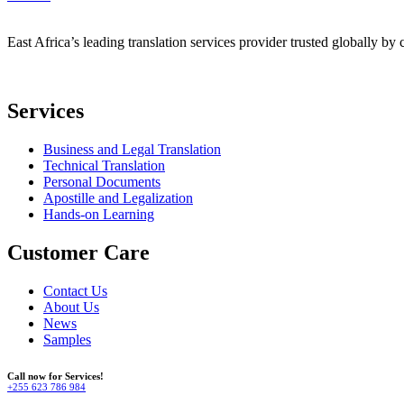
East Africa’s leading translation services provider trusted globally by 
Services
Business and Legal Translation
Technical Translation
Personal Documents
Apostille and Legalization
Hands-on Learning
Customer Care
Contact Us
About Us
News
Samples
Call now for Services!
+255 623 786 984