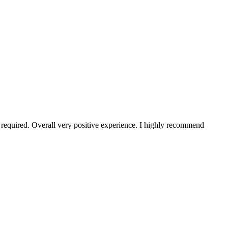
s required. Overall very positive experience. I highly recommend