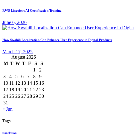
RWS Linguistic AI Certification Training
June 6, 2026
How Swahili Localization Can Enhance User Experience in Digital Products
March 17, 2025
August 2026
M
T
W
T
F
S
S
1
2
3
4
5
6
7
8
9
10
11
12
13
14
15
16
17
18
19
20
21
22
23
24
25
26
27
28
29
30
31
« Jun
Tags
translation