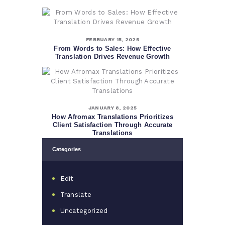
FEBRUARY 15, 2025
From Words to Sales: How Effective
Translation Drives Revenue Growth
JANUARY 8, 2025
How Afromax Translations Prioritizes
Client Satisfaction Through Accurate
Translations
Categories
Edit
Translate
Uncategorized