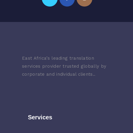
East Africa’s leading translation
services provider trusted globally by
corporate and individual clients..
Services