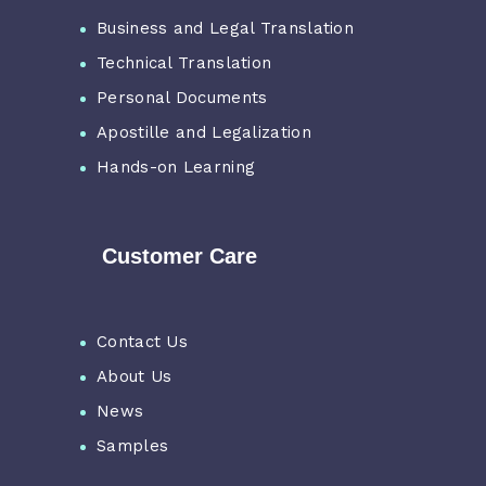
Business and Legal Translation
Technical Translation
Personal Documents
Apostille and Legalization
Hands-on Learning
Customer Care
Contact Us
About Us
News
Samples