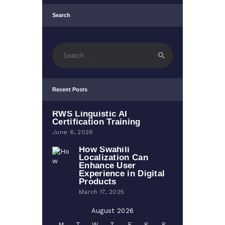
Search
Search
for:
Recent Posts
RWS Linguistic AI
Certification Training
June 6, 2026
How Swahili
Localization Can
Enhance User
Experience in Digital
Products
March 17, 2025
August 2026
M
T
W
T
F
S
S