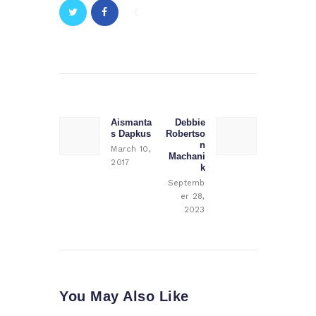
Post
navigation
Aismanta
Debbie
Previous
Next
s Dapkus
Robertso
post:
post:
n
March 10,
Machani
2017
k
Septemb
er 28,
2023
You May Also Like