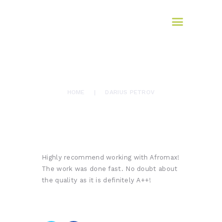
HOME
AFROMAX
ABOUT US
translation services
SERVICES
BLOG
March 10, 2017
326
Views
0
Likes
CONTACTS
DARIUS PETROV
HOME
DARIUS PETROV
Highly recommend working with Afromax!
The work was done fast. No doubt about
the quality as it is definitely A++!