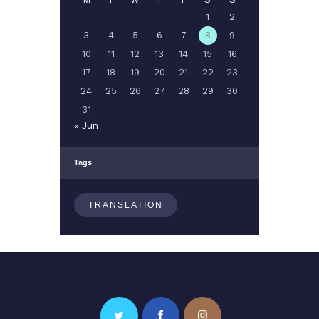
1
2
3
4
5
6
7
8
9
10
11
12
13
14
15
16
17
18
19
20
21
22
23
24
25
26
27
28
29
30
31
« Jun
Tags
TRANSLATION