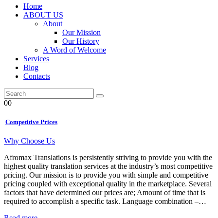
Home
ABOUT US
About
Our Mission
Our History
A Word of Welcome
Services
Blog
Contacts
00
Competitive Prices
Why Choose Us
Afromax Translations is persistently striving to provide you with the
highest quality translation services at the industry’s most competitive
pricing. Our mission is to provide you with simple and competitive
pricing coupled with exceptional quality in the marketplace. Several
factors that have determined our prices are; Amount of time that is
required to accomplish a specific task. Language combination –…
Read more