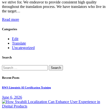
we strive for. We endeavor to provide consistent high quality
throughout the translation process. We have translators who live in
the target…
Read more
Categories
Edit
Translate
Uncategorized
Search
Search
for:
Recent Posts
RWS Linguistic AI Certification Training
June 6, 2026