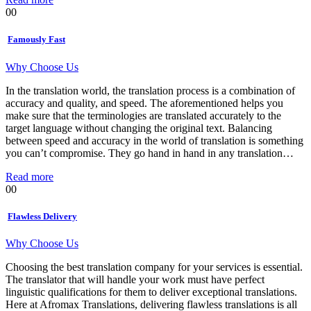
00
Famously Fast
Why Choose Us
In the translation world, the translation process is a combination of
accuracy and quality, and speed. The aforementioned helps you
make sure that the terminologies are translated accurately to the
target language without changing the original text. Balancing
between speed and accuracy in the world of translation is something
you can’t compromise. They go hand in hand in any translation…
Read more
00
Flawless Delivery
Why Choose Us
Choosing the best translation company for your services is essential.
The translator that will handle your work must have perfect
linguistic qualifications for them to deliver exceptional translations.
Here at Afromax Translations, delivering flawless translations is all