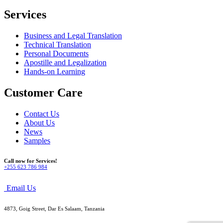
Services
Business and Legal Translation
Technical Translation
Personal Documents
Apostille and Legalization
Hands-on Learning
Customer Care
Contact Us
About Us
News
Samples
Call now for Services!
+255 623 786 984
Email Us
4873, Goig Street, Dar Es Salaam, Tanzania