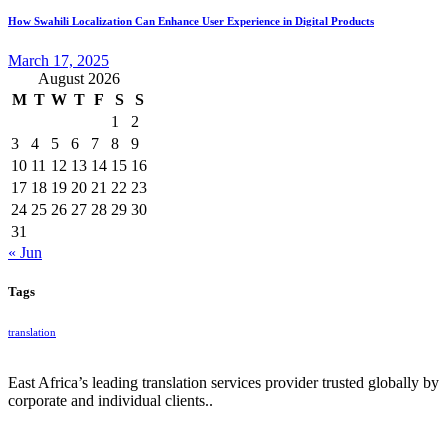
How Swahili Localization Can Enhance User Experience in Digital Products
March 17, 2025
August 2026
M
T
W
T
F
S
S
1
2
3
4
5
6
7
8
9
10
11
12
13
14
15
16
17
18
19
20
21
22
23
24
25
26
27
28
29
30
31
« Jun
Tags
translation
East Africa’s leading translation services provider trusted globally by
corporate and individual clients..