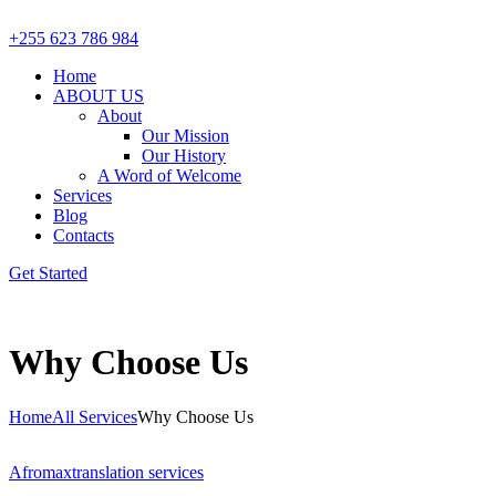
+255 623 786 984
Home
ABOUT US
About
Our Mission
Our History
A Word of Welcome
Services
Blog
Contacts
Get Started
Why Choose Us
Home
All Services
Why Choose Us
Afromax
translation services