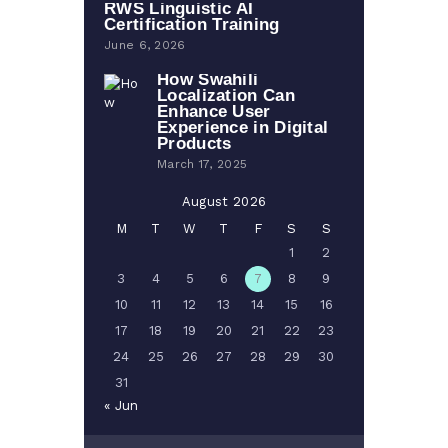
RWS Linguistic AI
Certification Training
June 6, 2026
How Swahili
Localization Can
Enhance User
Experience in Digital
Products
March 17, 2025
August 2026
M
T
W
T
F
S
S
1
2
3
4
5
6
7
8
9
10
11
12
13
14
15
16
17
18
19
20
21
22
23
24
25
26
27
28
29
30
31
« Jun