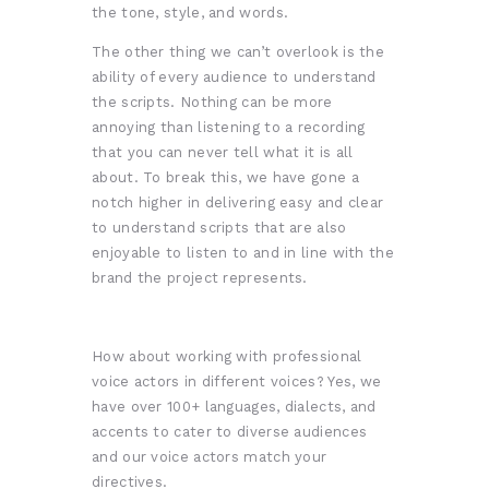
the tone, style, and words.
The other thing we can’t overlook is the
ability of every audience to understand
the scripts. Nothing can be more
annoying than listening to a recording
that you can never tell what it is all
about. To break this, we have gone a
notch higher
in delivering easy and clear
to understand scripts that are also
enjoyable to listen to and in line with the
brand the project represents.
How about working with professional
voice actors in different voices? Yes, we
have over 100+ languages, dialects, and
accents to cater to diverse audiences
and our voice actors match your
directives.