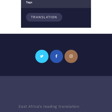
Tags
TRANSLATION
East Africa’s leading translation