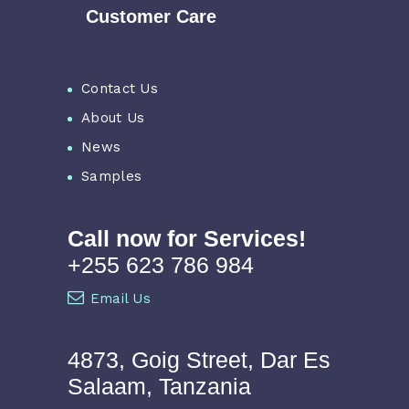
Customer Care
Contact Us
About Us
News
Samples
Call now for Services!
+255 623 786 984
Email Us
4873, Goig Street, Dar Es
Salaam, Tanzania