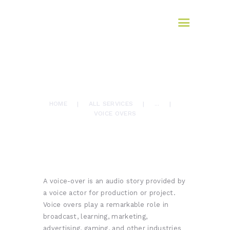
HOME
AFROMAX
ABOUT US
translation services
SERVICES
BLOG
Language Services
September 24, 2023
CONTACTS
0
Comments
866
Views
0
Likes
VOICE OVERS
HOME
ALL SERVICES
...
VOICE OVERS
A voice-over is an audio story provided by
a voice actor for production or project.
Voice overs play a remarkable role in
broadcast, learning, marketing,
advertising, gaming, and other industries