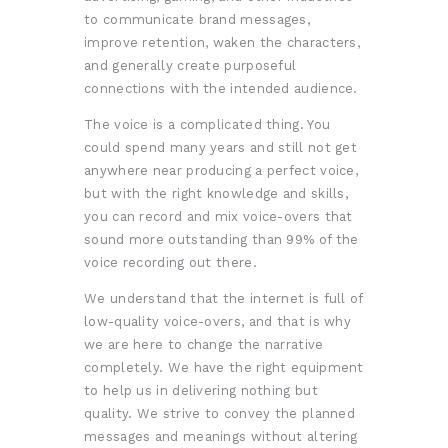
to communicate brand messages,
improve retention, waken the characters,
and generally create purposeful
connections with the intended audience.
The voice is a complicated thing. You
could spend many years and still not get
anywhere near producing a perfect voice,
but with the right knowledge and skills,
you can record and mix voice-overs that
sound more outstanding than 99% of the
voice recording out there.
We understand that the internet is full of
low-quality voice-overs, and that is why
we are here to change the narrative
completely. We have the right equipment
to help us in delivering nothing but
quality. We strive to convey the planned
messages and meanings without altering