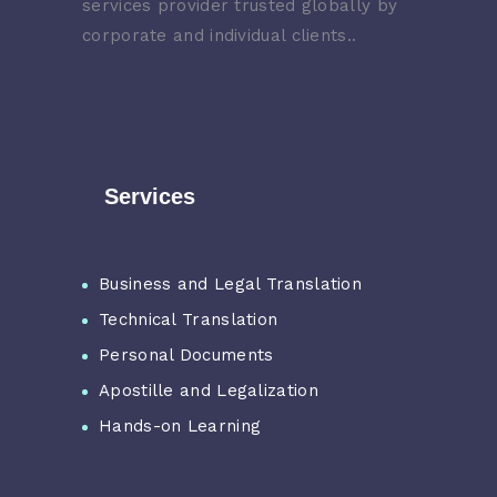
services provider trusted globally by
corporate and individual clients..
Services
Business and Legal Translation
Technical Translation
Personal Documents
Apostille and Legalization
Hands-on Learning