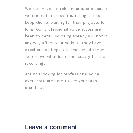
We also have a quick turnaround because
we understand how frustrating it is to
keep clients waiting for their projects for
long. Our professional voice actors are
keen to detail, so being speedy will not in
any way affect your scripts. They have
excellent editing skills that enable them
to remove what is not necessary for the
recordings.
Are you looking for professional voice
overs? We are here to see your brand
stand out!
Leave a comment