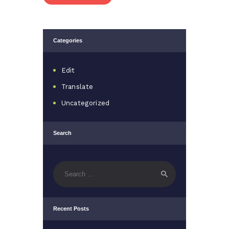
Categories
Edit
Translate
Uncategorized
Search
Search
for:
Recent Posts