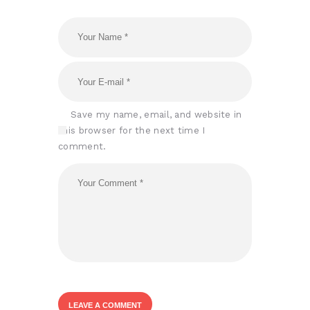
Save my name, email, and website in
this browser for the next time I
comment.