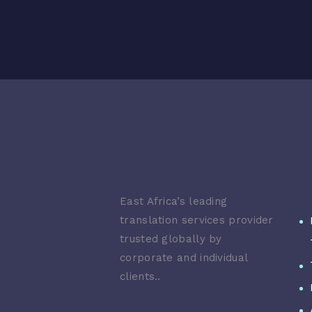
East Africa’s leading
translation services provider
trusted globally by
corporate and individual
clients..