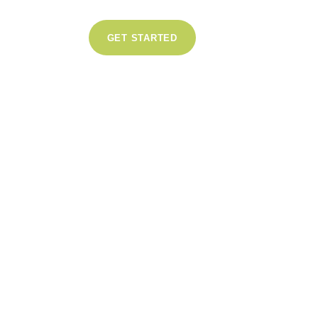
GET STARTED
0
Likes