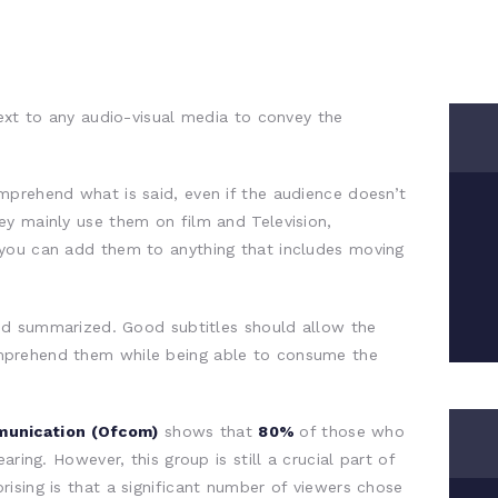
text to any audio-visual media to convey the
mprehend what is said, even if the audience doesn’t
ey mainly use them on film and Television,
you can add them to anything that includes moving
and summarized. Good subtitles should allow the
mprehend them while being able to consume the
munication (Ofcom)
shows that
80%
of those who
aring. However, this group is still a crucial part of
ising is that a significant number of viewers chose