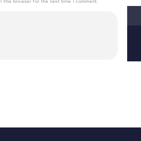
n this browser for the next time I comment.