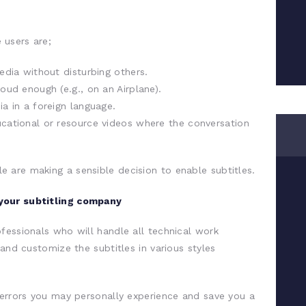
 users are;
dia without disturbing others.
ud enough (e.g., on an Airplane).
a in a foreign language.
ational or resource videos where the conversation
 are making a sensible decision to enable subtitles.
your subtitling company
fessionals who will handle all technical work
 and customize the subtitles in various styles
 errors you may personally experience and save you a