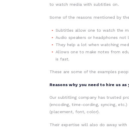
to watch media with subtitles on.
Some of the reasons mentioned by the
Subtitles allow one to watch the me
Audio speakers or headphones not lo
They help a lot when watching medi
Allows one to make notes from educ
is fast.
These are some of the examples people
Reasons why you need to hire us as 
Our subtitling company has trusted pro
(encoding, time-cording, syncing, etc.)
(placement, font, color).
Their expertise will also do away with