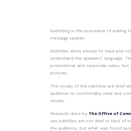
Subtitling is the procedure of adding 
message spoken.
Subtitles allow people to read and co
understand the speakers’ language. Th
promotional and corporate video, but 
pictures.
The vocals of the subtitles are brief 
audience to comfortably read and co
visuals.
Research done by
The Office of Com
use subtitles are not deaf or hard of he
the audience, but what was found surpr