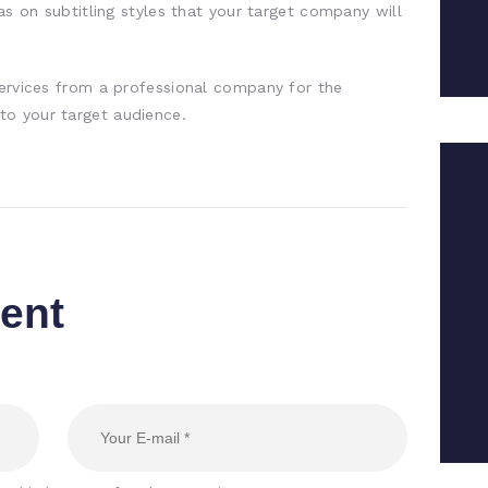
eas on subtitling styles that your target company will
services from a professional company for the
o your target audience.
ent