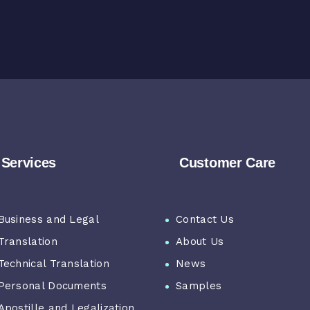
Services
Customer Care
Business and Legal
Contact Us
Translation
About Us
Technical Translation
News
Personal Documents
Samples
Apostille and Legalization