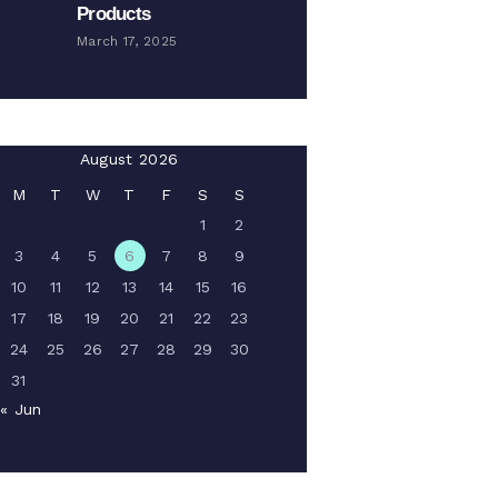
Products
March 17, 2025
August 2026
M
T
W
T
F
S
S
1
2
3
4
5
6
7
8
9
10
11
12
13
14
15
16
17
18
19
20
21
22
23
24
25
26
27
28
29
30
31
« Jun