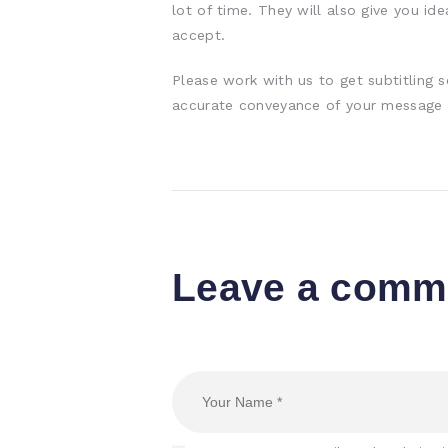
lot of time. They will also give you id
accept.
Please work with us to get subtitling 
accurate conveyance of your message t
Leave a comm