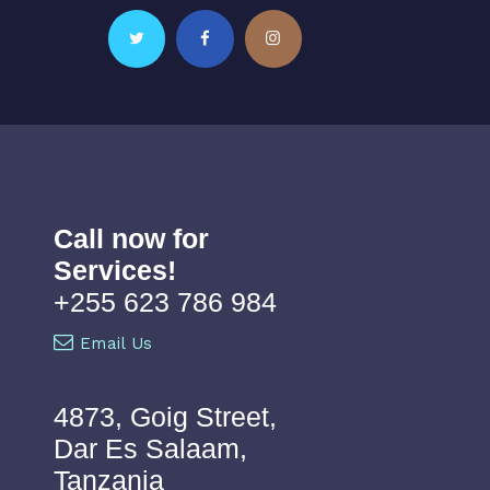
Call now for
Services!
+255 623 786 984
Email Us
4873, Goig Street,
Dar Es Salaam,
Tanzania