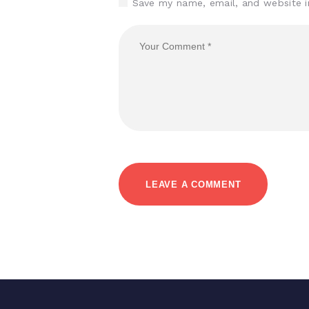
Save my name, email, and website i