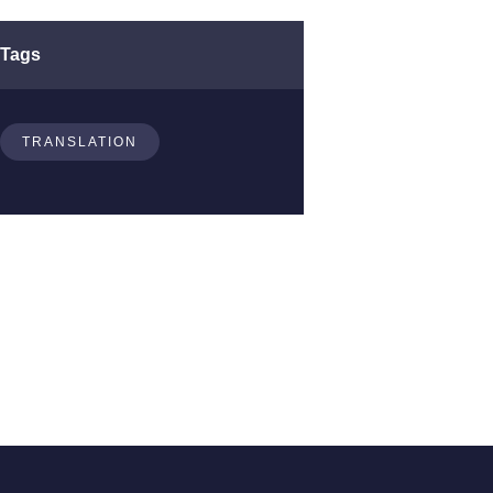
Tags
TRANSLATION