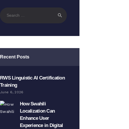
Search
for:
Recent Posts
RWS Linguistic AI Certification
Training
June 6, 2026
How Swahili
Localization Can
Enhance User
Experience in Digital