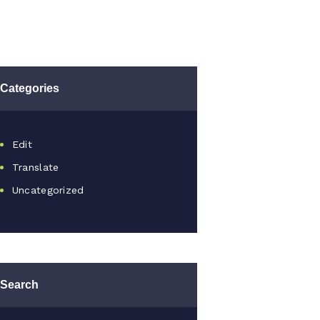
Categories
Edit
Translate
Uncategorized
Search