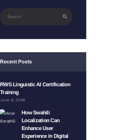
Search
for:
Recent Posts
RWS Linguistic AI Certification
Training
June 6, 2026
How Swahili
Localization Can
Enhance User
Experience in Digital