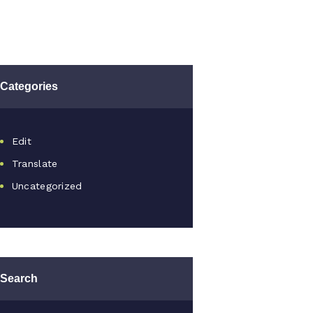
Categories
Edit
Translate
Uncategorized
Search