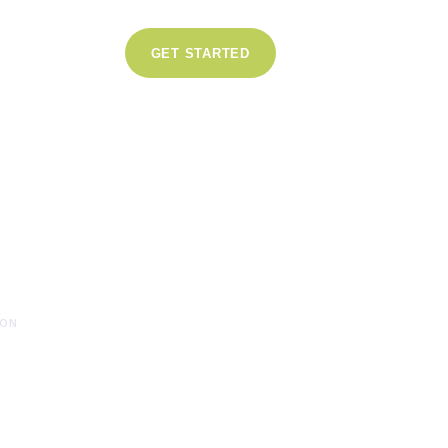
GET STARTED
s
SLATION
ION