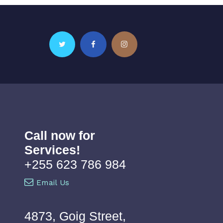
Call now for
Services!
+255 623 786 984
Email Us
4873, Goig Street,