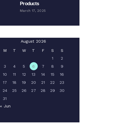
Products
March 17, 2025
August 2026
M
T
W
T
F
S
S
1
2
3
4
5
6
7
8
9
10
11
12
13
14
15
16
17
18
19
20
21
22
23
24
25
26
27
28
29
30
31
« Jun