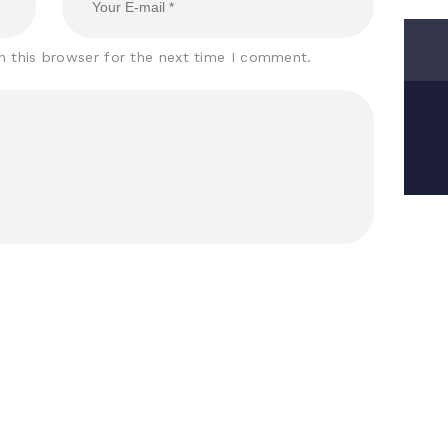
n this browser for the next time I comment.