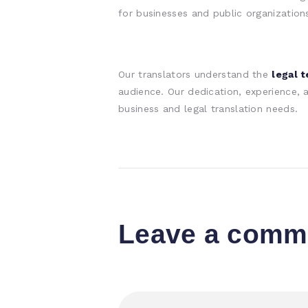
for businesses and public organization
Our translators understand the
legal 
audience. Our dedication, experience,
business and legal translation needs.
Leave a comm