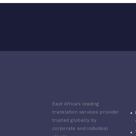
East Africa’s leading
translation services provider
trusted globally by
corporate and individual