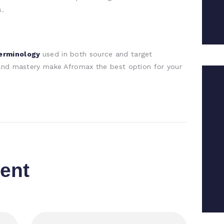
s.
terminology
used in both source and target
 and mastery make Afromax the best option for your
ent