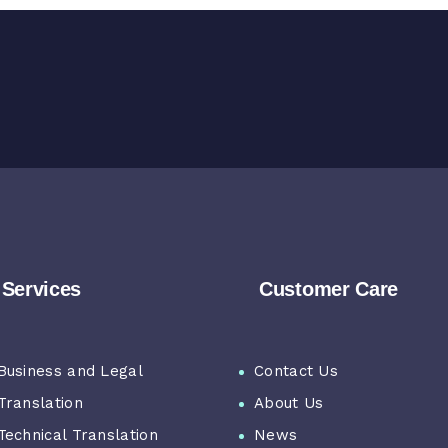
Services
Customer Care
Business and Legal
Contact Us
Translation
About Us
Technical Translation
News