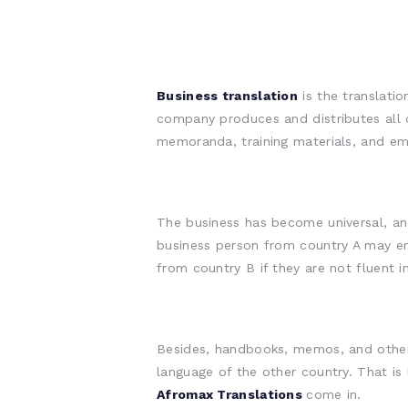
Business translation
is the translatio
company produces and distributes all 
memoranda, training materials, and ema
The business has become universal, an
business person from country A may e
from country B if they are not fluent i
Besides, handbooks, memos, and other p
language of the other country. That is
Afromax Translations
come in.