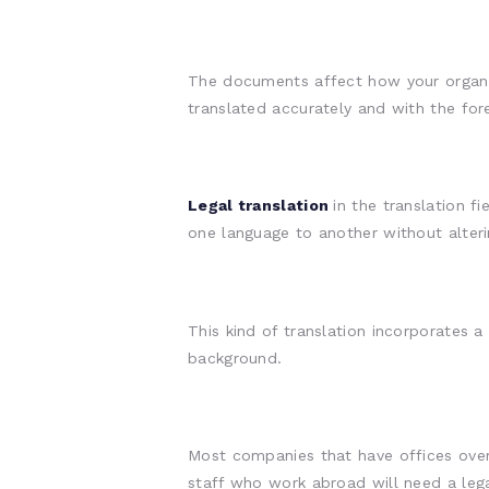
The documents affect how your organi
translated accurately and with the for
Legal translation
in the translation 
one language to another without alteri
This kind of translation incorporates a
background.
Most companies that have offices over
staff who work abroad will need a legal