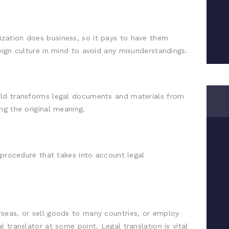
zation does business, so it pays to have them
eign culture in mind to avoid any misunderstandings.
field transforms legal documents and materials from
ng the original meaning.
 procedure that takes into account legal
seas, or sell goods to many countries, or employ
 translator at some point. Legal translation is vital