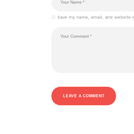
Save my name, email, and website i