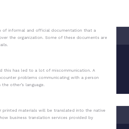
n of informal and official documentation that a
over the organization. Some of these documents are
ils.
d this has led to a lot of miscommunication. A
ncounter problems communicating with a person
n the other’s language.
rinted materials will be translated into the native
 how business translation services provided by