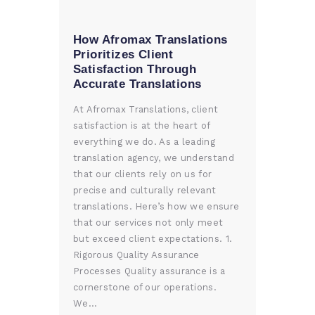
How Afromax Translations
Prioritizes Client
Satisfaction Through
Accurate Translations
At Afromax Translations, client
satisfaction is at the heart of
everything we do. As a leading
translation agency, we understand
that our clients rely on us for
precise and culturally relevant
translations. Here’s how we ensure
that our services not only meet
but exceed client expectations. 1.
Rigorous Quality Assurance
Processes Quality assurance is a
cornerstone of our operations.
We…