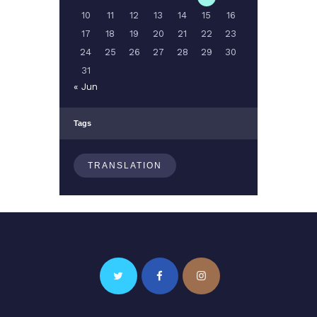
10
11
12
13
14
15
16
17
18
19
20
21
22
23
24
25
26
27
28
29
30
31
« Jun
Tags
TRANSLATION