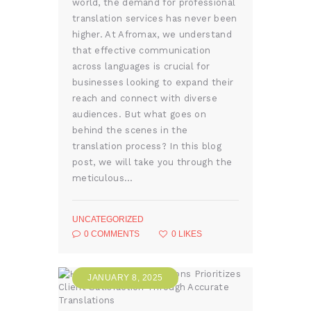
world, the demand for professional
translation services has never been
higher. At Afromax, we understand
that effective communication
across languages is crucial for
businesses looking to expand their
reach and connect with diverse
audiences. But what goes on
behind the scenes in the
translation process? In this blog
post, we will take you through the
meticulous…
UNCATEGORIZED
0
COMMENTS
0
LIKES
JANUARY 8, 2025