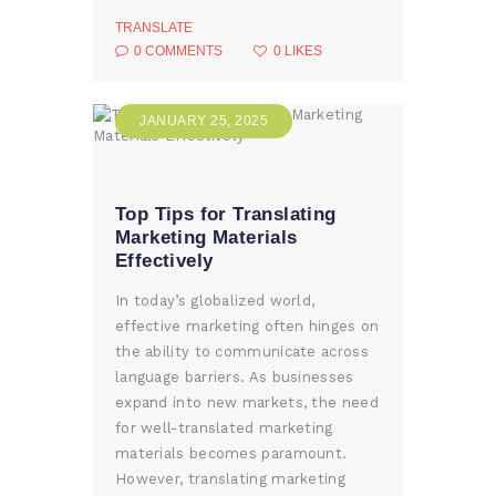
TRANSLATE
0
COMMENTS
0
LIKES
JANUARY 25, 2025
Top Tips for Translating
Marketing Materials
Effectively
In today’s globalized world,
effective marketing often hinges on
the ability to communicate across
language barriers. As businesses
expand into new markets, the need
for well-translated marketing
materials becomes paramount.
However, translating marketing