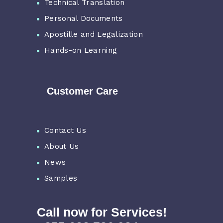
Technical Translation
Personal Documents
Apostille and Legalization
Hands-on Learning
Customer Care
Contact Us
About Us
News
Samples
Call now for Services!