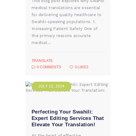
This blog post explores why Swahili
medical translations are essential
for delivering quality healthcare to
Swahili-speaking populations. 1.
Increasing Patient Safety One of
the primary reasons accurate
medical…
TRANSLATE
0
COMMENTS
0
LIKES
JULY 12, 2024
Perfecting Your Swahili:
Expert Editing Services That
Elevate Your Translation!
At the heart of effective