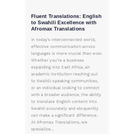
Fluent Translations: English
to Swahili Excellence with
Afromax Translations
In today’s interconnected world,
effective communication across
languages is more crucial than ever.
Whether you’re a business
expanding into East Africa, an
academic institution reaching out
to Swahili-speaking communities,
or an individual looking to connect
with a broader audience, the ability
to translate English content into
Swahili accurately and eloquently
can make a significant difference.
At Afromax Translations, we
specialize…