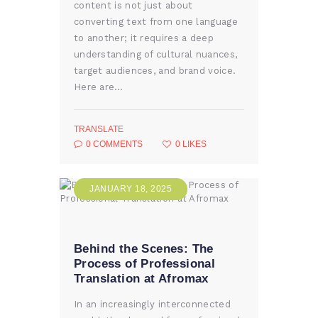
content is not just about
converting text from one language
to another; it requires a deep
understanding of cultural nuances,
target audiences, and brand voice.
Here are…
TRANSLATE
0
COMMENTS
0
LIKES
JANUARY 18, 2025
Behind the Scenes: The
Process of Professional
Translation at Afromax
In an increasingly interconnected