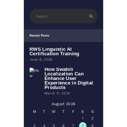
Search
for:
Recent Posts
RWS Linguistic AI
Certification Training
June 6, 2026
How Swahili
Localization Can
Enhance User
Experience in Digital
Products
March 17, 2025
August 2026
M
T
W
T
F
S
S
1
2
3
4
5
6
7
8
9