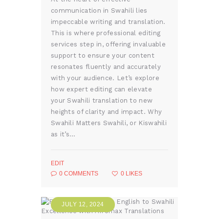
communication in Swahili lies
impeccable writing and translation.
This is where professional editing
services step in, offering invaluable
support to ensure your content
resonates fluently and accurately
with your audience. Let’s explore
how expert editing can elevate
your Swahili translation to new
heights of clarity and impact. Why
Swahili Matters Swahili, or Kiswahili
as it’s…
EDIT
0
COMMENTS
0
LIKES
JULY 12, 2024