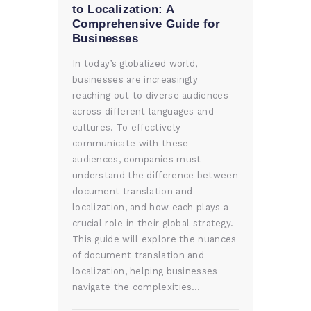
to Localization: A
Comprehensive Guide for
Businesses
In today’s globalized world,
businesses are increasingly
reaching out to diverse audiences
across different languages and
cultures. To effectively
communicate with these
audiences, companies must
understand the difference between
document translation and
localization, and how each plays a
crucial role in their global strategy.
This guide will explore the nuances
of document translation and
localization, helping businesses
navigate the complexities…