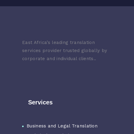
East Africa’s leading translation
services provider trusted globally by
corporate and individual clients..
Services
Business and Legal Translation