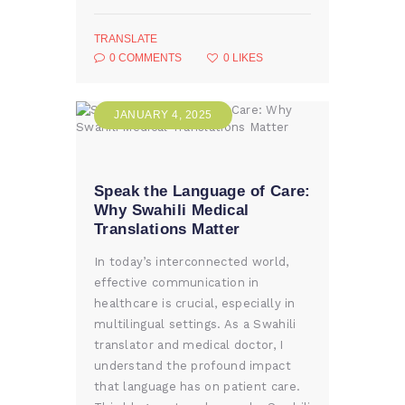
TRANSLATE
0
COMMENTS
0
LIKES
JANUARY 4, 2025
Speak the Language of Care:
Why Swahili Medical
Translations Matter
In today’s interconnected world,
effective communication in
healthcare is crucial, especially in
multilingual settings. As a Swahili
translator and medical doctor, I
understand the profound impact
that language has on patient care.