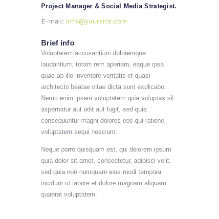
Project Manager & Social Media Strategist.
E-mail:
info@yoursite.com
Brief info
Voluptatem accusantium doloremque
laudantium, totam rem aperiam, eaque ipsa
quae ab illo inventore veritatis et quasi
architecto beatae vitae dicta sunt explicabo.
Nemo enim ipsam voluptatem quia voluptas sit
aspernatur aut odit aut fugit, sed quia
consequuntur magni dolores eos qui ratione
voluptatem sequi nesciunt.
Neque porro quisquam est, qui dolorem ipsum
quia dolor sit amet, consectetur, adipisci velit,
sed quia non numquam eius modi tempora
incidunt ut labore et dolore magnam aliquam
quaerat voluptatem.