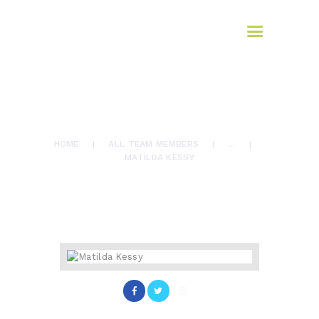
HOME
AFROMAX
ABOUT US
translation services
SERVICES
BLOG
Our Team
March 13, 2017
949
Views
CONTACTS
0
Likes
MATILDA KESSY
HOME
ALL TEAM MEMBERS
...
MATILDA KESSY