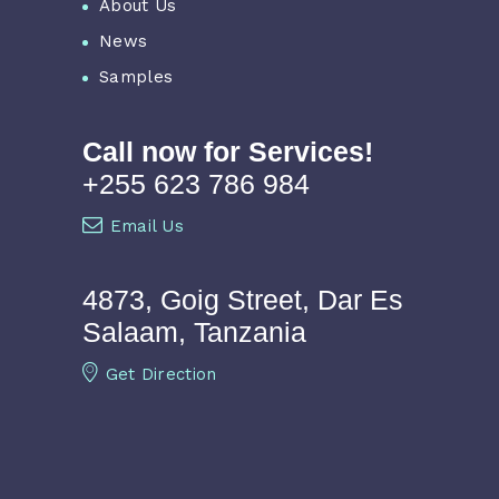
About Us
News
Samples
Call now for Services!
+255 623 786 984
Email Us
4873, Goig Street, Dar Es
Salaam, Tanzania
Get Direction