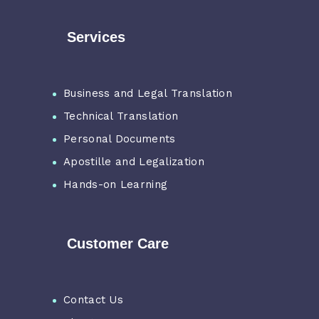
Services
Business and Legal Translation
Technical Translation
Personal Documents
Apostille and Legalization
Hands-on Learning
Customer Care
Contact Us