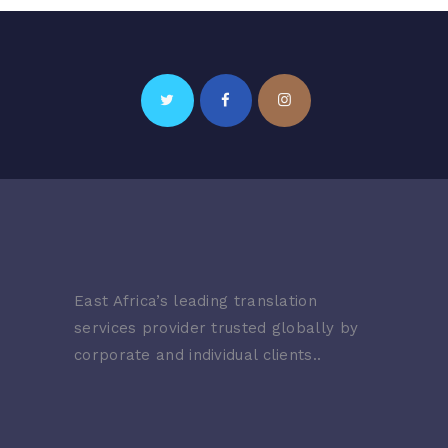
East Africa’s leading translation
services provider trusted globally by
corporate and individual clients..