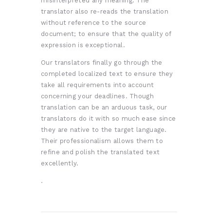
misinterpreted any meaning. The
translator also re-reads the translation
without reference to the source
document; to ensure that the quality of
expression is exceptional.
Our translators finally go through the
completed localized text to ensure they
take all requirements into account
concerning your deadlines. Though
translation can be an arduous task, our
translators do it with so much ease since
they are native to the target language.
Their professionalism allows them to
refine and polish the translated text
excellently.
.