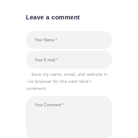
Leave a comment
Save my name, email, and website in
this browser for the next time I
comment.