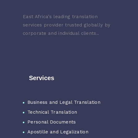
East Africa’s leading translation
services provider trusted globally by
corporate and individual clients..
Services
Business and Legal Translation
Technical Translation
Personal Documents
Apostille and Legalization