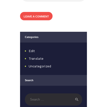
Categories
Edit
Translate
Uncategorized
Search
Search
for: