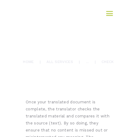
HOME
AFROMAX
ABOUT US
translation services
SERVICES
BLOG
How it Works
March 10, 2017
CONTACTS
0
Comments
5712
Views
0
Likes
CHECK
HOME
ALL SERVICES
...
CHECK
Once your translated document is
complete, the translator checks the
translated material and compares it with
the source (text). By so doing, they
ensure that no content is missed out or