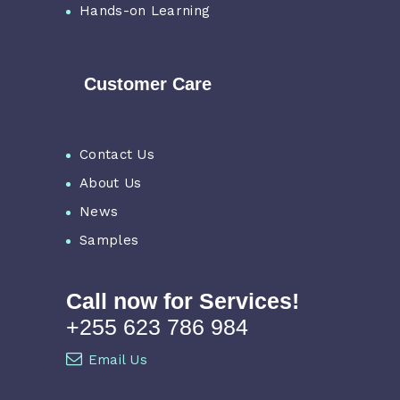
Hands-on Learning
Customer Care
Contact Us
About Us
News
Samples
Call now for Services!
+255 623 786 984
Email Us