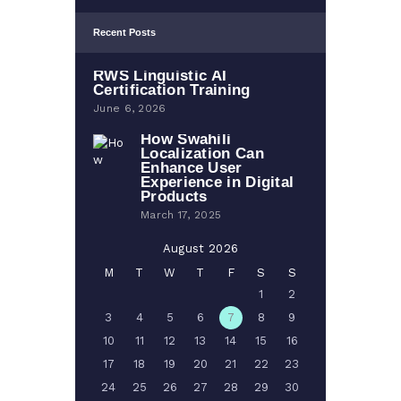
Recent Posts
RWS Linguistic AI
Certification Training
June 6, 2026
How Swahili
Localization Can
Enhance User
Experience in Digital
Products
March 17, 2025
August 2026
M
T
W
T
F
S
S
1
2
3
4
5
6
7
8
9
10
11
12
13
14
15
16
17
18
19
20
21
22
23
24
25
26
27
28
29
30