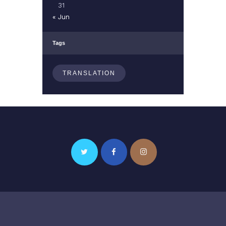
31
« Jun
Tags
TRANSLATION