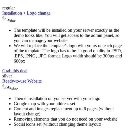
regular
Installation + Logo change
$
45
/doc
The template will be installed on your server exactly as the
demo looks like. You will get access to the admin panel, so
you can manage your website.
We will replace the template’s logo with yours on each page
of the template. The logo has to be in good quality in .PSD,
.EPS, .PNG, .JPG format. Logo width should be 300px and
600px
Grab this deal
silver
Ready-to-use Website
$
395
/doc
Theme installation on you server with your logo
Google map with your address set
Content and images replacement up to 6 pages (without
layout change)
Removing elements that you do not need on your website
Social icons set (without changing theme layout)