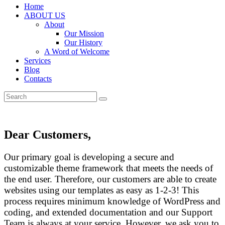
Home
ABOUT US
About
Our Mission
Our History
A Word of Welcome
Services
Blog
Contacts
Dear Customers,
Our primary goal is developing a secure and
customizable theme framework that meets the needs of
the end user. Therefore, our customers are able to create
websites using our templates as easy as 1-2-3! This
process requires minimum knowledge of WordPress and
coding, and extended documentation and our Support
Team is always at your service. However, we ask you to