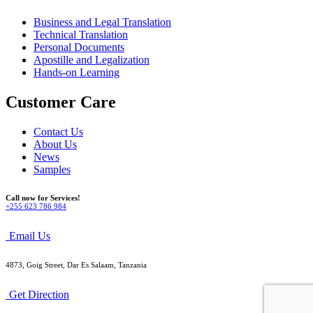
Business and Legal Translation
Technical Translation
Personal Documents
Apostille and Legalization
Hands-on Learning
Customer Care
Contact Us
About Us
News
Samples
Call now for Services!
+255 623 786 984
Email Us
4873, Goig Street, Dar Es Salaam, Tanzania
Get Direction