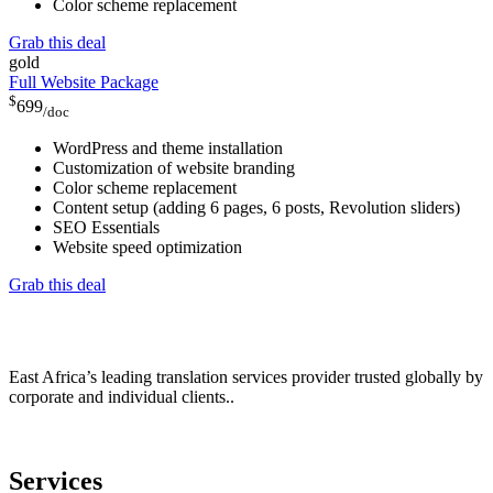
Color scheme replacement
Grab this deal
gold
Full Website Package
$
699
/doc
WordPress and theme installation
Customization of website branding
Color scheme replacement
Content setup (adding 6 pages, 6 posts, Revolution sliders)
SEO Essentials
Website speed optimization
Grab this deal
East Africa’s leading translation services provider trusted globally by
corporate and individual clients..
Services