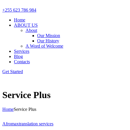
+255 623 786 984
Home
ABOUT US
About
Our Mission
Our History
A Word of Welcome
Services
Blog
Contacts
Get Started
Service Plus
Home
Service Plus
Afromax
translation services