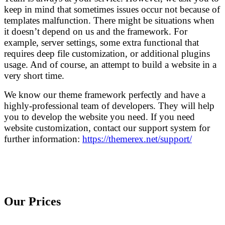
keep in mind that sometimes issues occur not because of
templates malfunction. There might be situations when
it doesn’t depend on us and the framework. For
example, server settings, some extra functional that
requires deep file customization, or additional plugins
usage. And of course, an attempt to build a website in a
very short time.
We know our theme framework perfectly and have a
highly-professional team of developers. They will help
you to develop the website you need. If you need
website customization, contact our support system for
further information:
https://themerex.net/support/
Our Prices