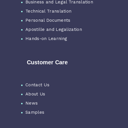
Business and Legal Translation
Technical Translation
Personal Documents
Apostille and Legalization
Hands-on Learning
Customer Care
Contact Us
About Us
News
Samples