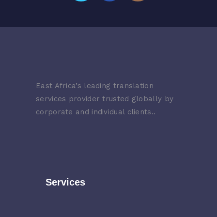
East Africa’s leading translation
services provider trusted globally by
corporate and individual clients..
Services